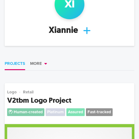
xi
Xiannie
PROJECTS
MORE
Logo
Retail
V2tbm Logo Project
Human-created
Platinum
Assured
Fast-tracked