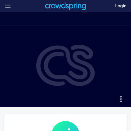
Login