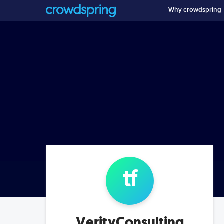
Why crowdspring
t
f
VerityConsulting