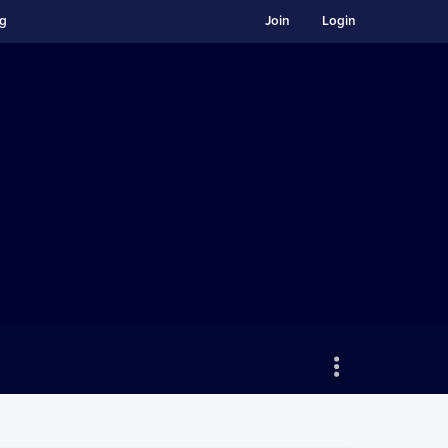
ng
Join
Login