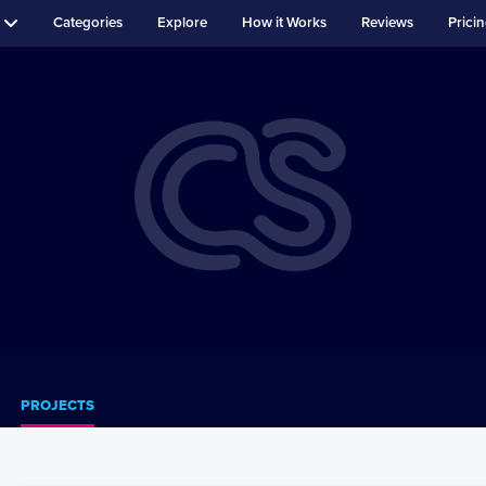
Categories
Explore
How it Works
Reviews
Prici
PROJECTS