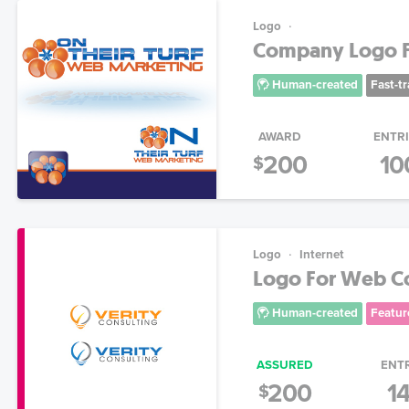
Logo
Company Logo Fo
Human-created
Fast-t
AWARD
ENTR
200
10
$
Logo
Internet
Logo For Web Co
Human-created
Featur
ASSURED
ENT
200
1
$