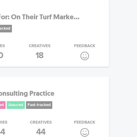
r: On Their Turf Marke...
racked
IES
CREATIVES
FEEDBACK
0
18
nsulting Practice
ed
Assured
Fast-tracked
RIES
CREATIVES
FEEDBACK
44
44