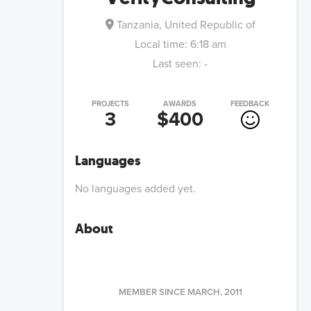
Tanzania, United Republic of
Local time:
6:18 am
Last seen:
-
PROJECTS
AWARDS
FEEDBACK
3
$400
Languages
No languages added yet.
About
MEMBER SINCE
MARCH, 2011