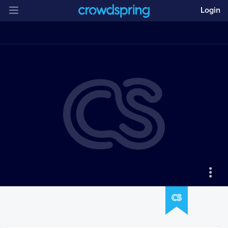
Login