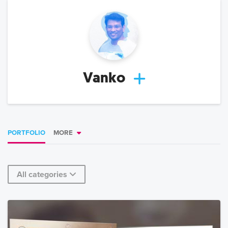
Vanko
PORTFOLIO
MORE
All categories