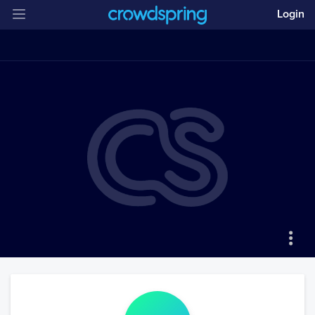
Login