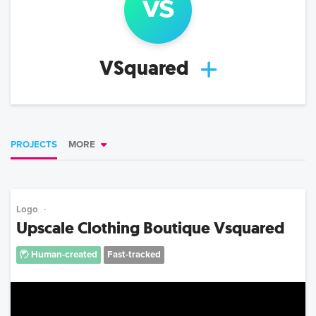
vs
VSquared
PROJECTS
MORE
Logo
Upscale Clothing Boutique Vsquared
Human-created
Fast-tracked