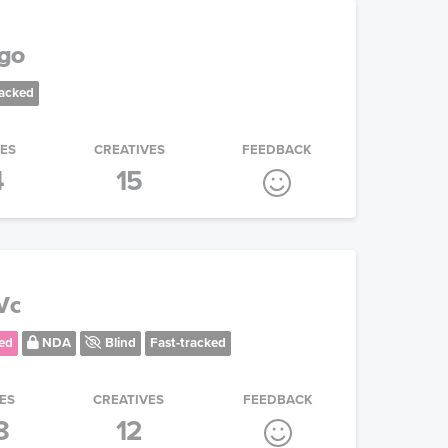
ogo
racked
IES
CREATIVES
FEEDBACK
4
15
Vc
ed
NDA
Blind
Fast-tracked
ES
CREATIVES
FEEDBACK
8
12