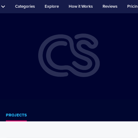
Categories
Explore
How it Works
Reviews
Prici
PROJECTS