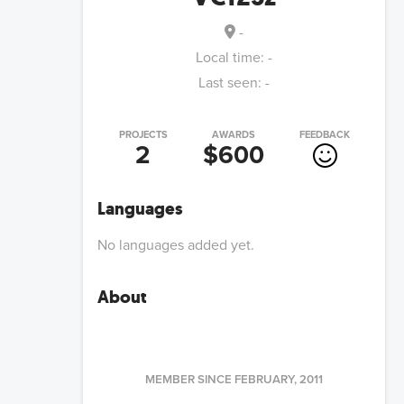
-
Local time:
-
Last seen:
-
PROJECTS
AWARDS
FEEDBACK
2
$600
Languages
No languages added yet.
About
MEMBER SINCE
FEBRUARY, 2011