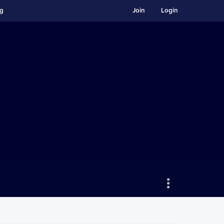
ng
Join
Login