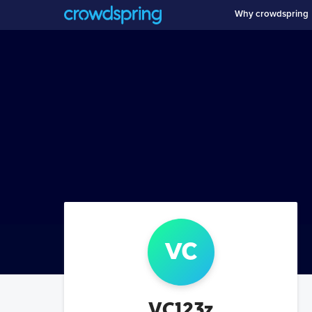
Why crowdspring
vc
VC123z