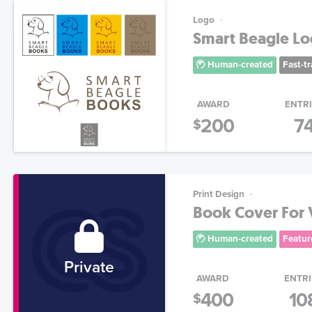
Logo
Smart Beagle L
Human-created
Fast-t
AWARD
ENTR
200
7
$
Print Design
Book Cover For 
Human-created
Featur
Private
AWARD
ENTRI
400
10
$