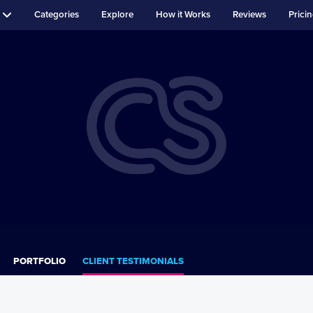
Categories
Explore
How it Works
Reviews
Prici
PORTFOLIO
CLIENT TESTIMONIALS