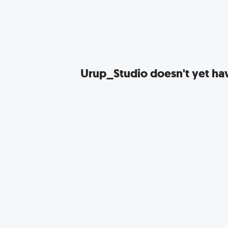
Urup_Studio
doesn't yet hav