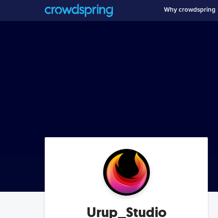
Why crowdspring
Urup_Studio