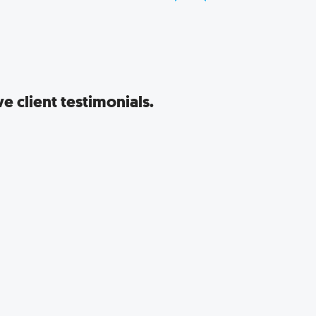
e client testimonials.