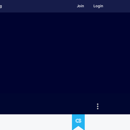
ng
Join
Login