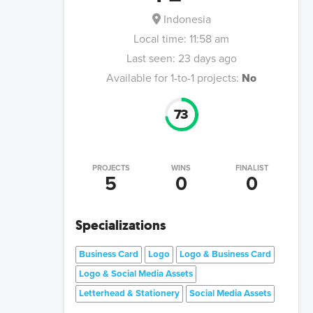
Indonesia
Local time:
11:58 am
Last seen:
23 days ago
Available for 1-to-1 projects:
No
73
PROJECTS
WINS
FINALIST
5
0
0
Specializations
Business Card
Logo
Logo & Business Card
Logo & Social Media Assets
Letterhead & Stationery
Social Media Assets