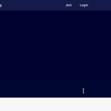
ng
Join
Login