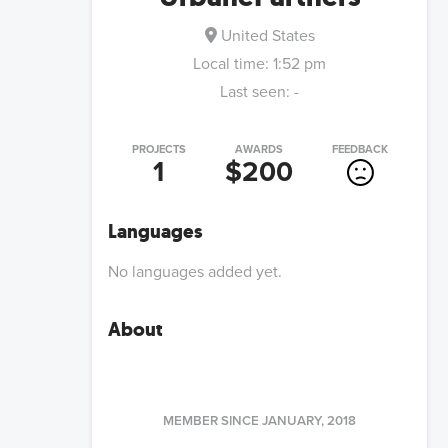
United States
Local time:
1:52 pm
Last seen:
-
PROJECTS
AWARDS
FEEDBACK
1
$200
Languages
No languages added yet.
About
MEMBER SINCE
JANUARY, 2018