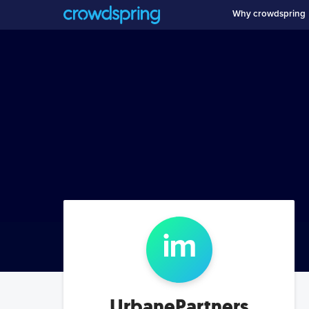
Why crowdspring
i
m
UrbanePartners