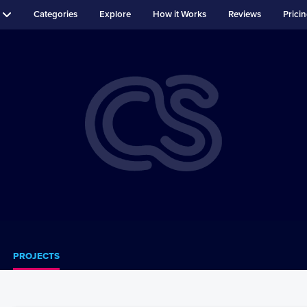
Categories
Explore
How it Works
Reviews
Prici
PROJECTS