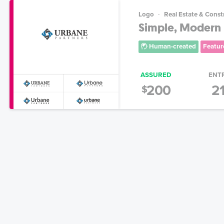
Logo
Real Estate & Const
Simple, Modern 
Human-created
Featur
ASSURED
ENT
200
2
$