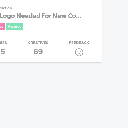
ruction
Logo Needed For New Co...
ed
Assured
RIES
CREATIVES
FEEDBACK
15
69