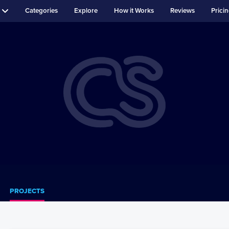
Categories
Explore
How it Works
Reviews
Prici
PROJECTS