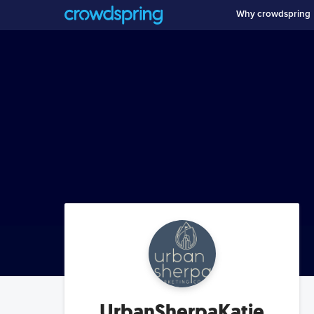
Why crowdspring
UrbanSherpaKatie