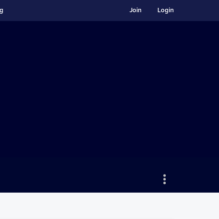
ng
Join
Login