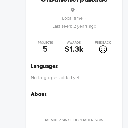
-
Local time:
-
Last seen:
2 years ago
PROJECTS
AWARDS
FEEDBACK
5
$1.3k
Languages
No languages added yet.
About
MEMBER SINCE
DECEMBER, 2019