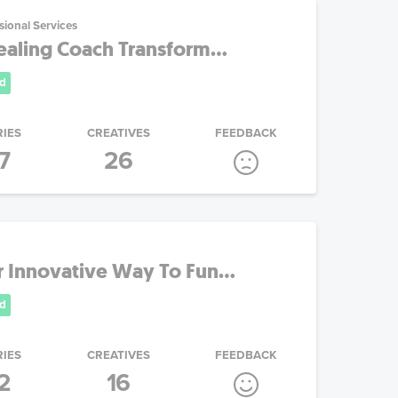
sional Services
aling Coach Transform...
d
RIES
CREATIVES
FEEDBACK
7
26
 Innovative Way To Fun...
d
RIES
CREATIVES
FEEDBACK
2
16