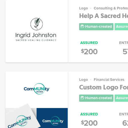
Logo
Consulting & Profes
Help A Sacred He
Human-created
Assure
ASSURED
ENT
200
5
$
Logo
Financial Services
Custom Logo For
Human-created
Assure
ASSURED
ENT
200
6
$