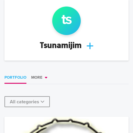
ts
Tsunamijim
PORTFOLIO
MORE
All categories