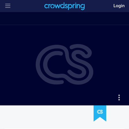
Login