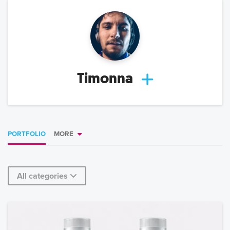
Timonna
PORTFOLIO
MORE
All categories