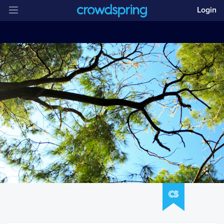
Login