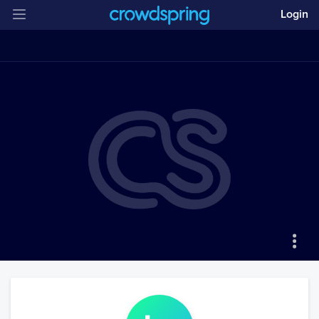
Login