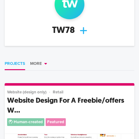
t
w
TW78
PROJECTS
MORE
Website (design only)
Retail
Website Design For A Freebie/offers
W...
Human-created
Featured