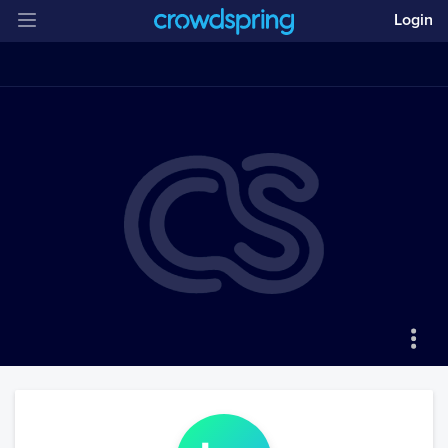
Login