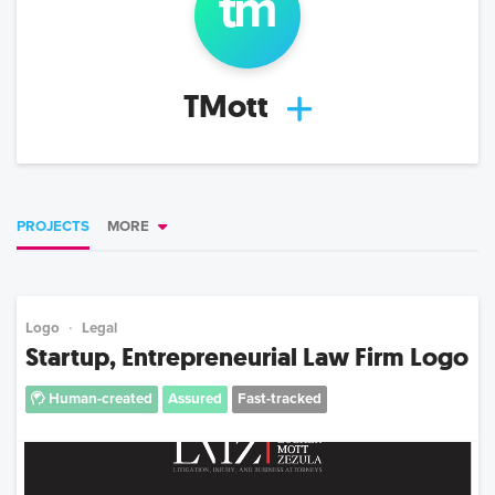
tm
TMott
PROJECTS
MORE
Logo
Legal
Startup, Entrepreneurial Law Firm Logo
Human-created
Assured
Fast-tracked