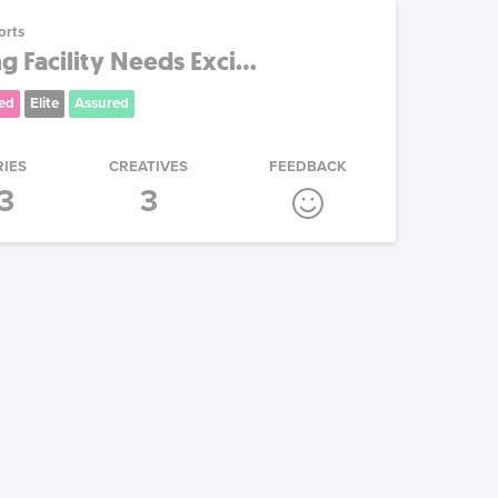
orts
 Facility Needs Exci...
ed
Elite
Assured
RIES
CREATIVES
FEEDBACK
3
3