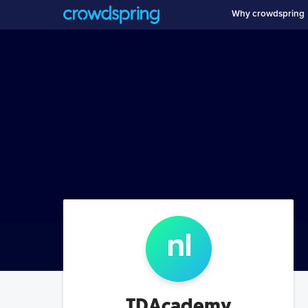
Why crowdspring
n
l
TDAcademy