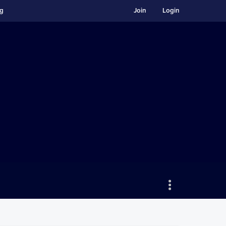
ng
Join
Login