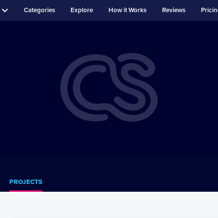
Categories
Explore
How it Works
Reviews
Prici
PROJECTS