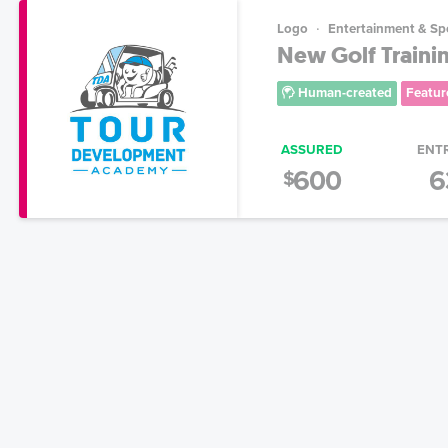
Logo
Entertainment & Sp
New Golf Training
Human-created
Featur
ASSURED
ENT
600
6
$