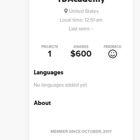
United States
Local time:
12:51 am
Last seen:
-
PROJECTS
AWARDS
FEEDBACK
1
$600
Languages
No languages added yet.
About
MEMBER SINCE
OCTOBER, 2017