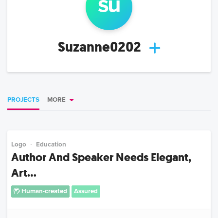
su
Suzanne0202
PROJECTS
MORE
Logo
Education
Author And Speaker Needs Elegant,
Art...
Human-created
Assured