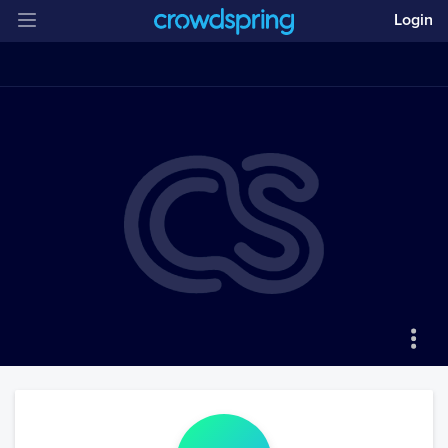
Login