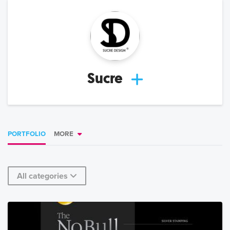
Sucre
PORTFOLIO
MORE
All categories