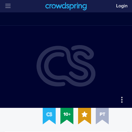
Login
10+
PT