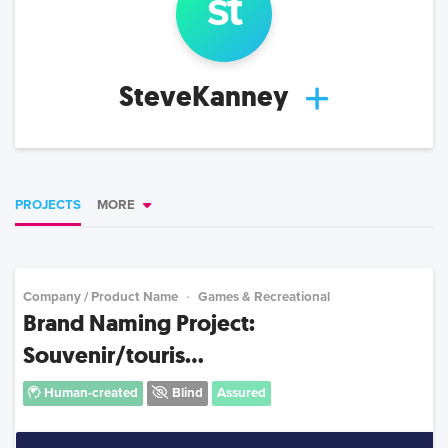
st
SteveKanney
PROJECTS
MORE
Company / Product Name
Games & Recreational
Brand Naming Project:
Souvenir/touris...
Human-created
Blind
Assured