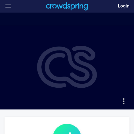
Login