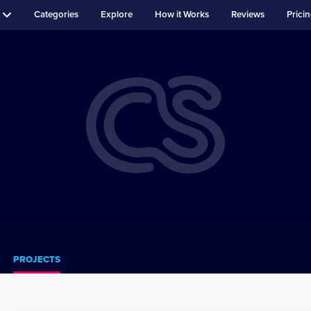
Categories
Explore
How it Works
Reviews
Prici
PROJECTS