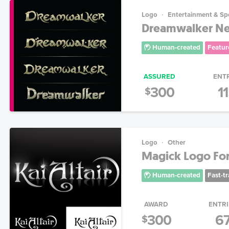
Logo
Entertainment & Sp
Dreamwalker New
Human-created
Featur
ASSURED
ENT
300
1
$
Logo
Other
Magick Logo For 
Human-created
Fast-t
AWARD
ENTRI
300
6
$