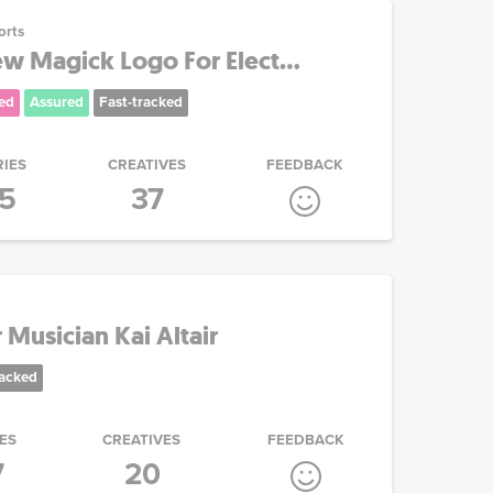
orts
 Magick Logo For Elect...
ed
Assured
Fast-tracked
RIES
CREATIVES
FEEDBACK
15
37
Musician Kai Altair
racked
ES
CREATIVES
FEEDBACK
7
20