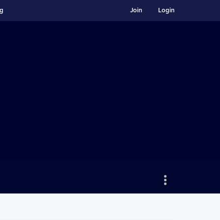
ng
Join
Login