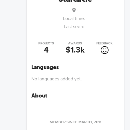
-
Local time:
-
Last seen:
-
PROJECTS
AWARDS
FEEDBACK
4
$1.3k
Languages
No languages added yet.
About
MEMBER SINCE
MARCH, 2011