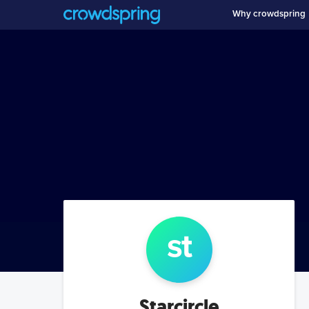
Why crowdspring
st
Starcircle