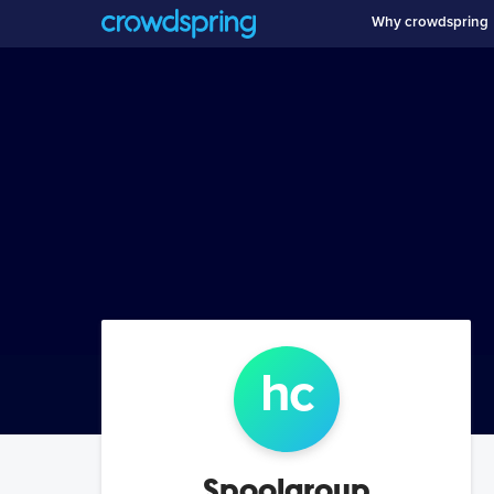
Why crowdspring
h
c
Spoolgroup