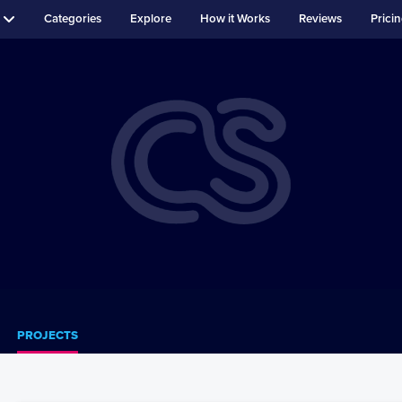
Categories
Explore
How it Works
Reviews
Prici
PROJECTS