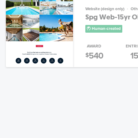
Website (design only)
Oth
Spg Web-15yr Old
Human-created
AWARD
ENTRI
540
1
$