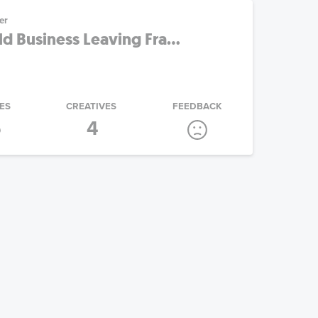
er
 Business Leaving Fra...
ES
CREATIVES
FEEDBACK
5
4