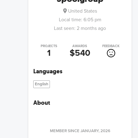
United States
Local time:
6:05 pm
Last seen:
2 months ago
PROJECTS
AWARDS
FEEDBACK
1
$540
Languages
English
About
MEMBER SINCE
JANUARY, 2026