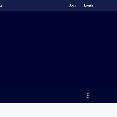
ng
Join
Login