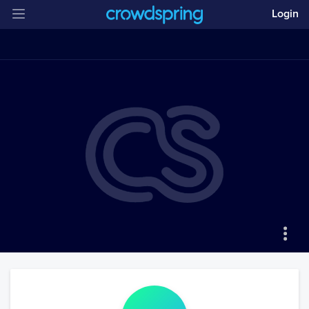
Login