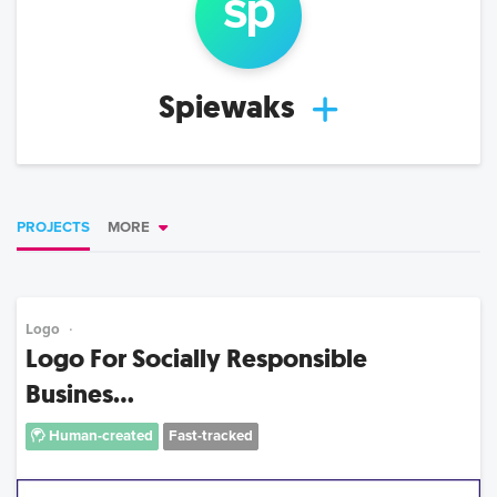
sp
Spiewaks
PROJECTS
MORE
Logo
Logo For Socially Responsible
Busines...
Human-created
Fast-tracked