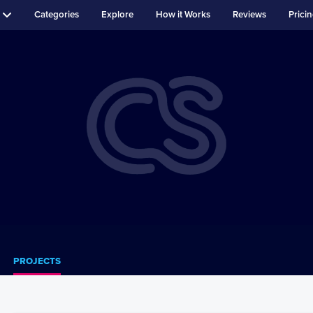
Categories
Explore
How it Works
Reviews
Prici
PROJECTS