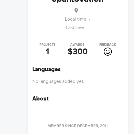
-
Local time:
-
Last seen:
-
PROJECTS
AWARDS
FEEDBACK
1
$300
Languages
No languages added yet.
About
MEMBER SINCE
DECEMBER, 2011