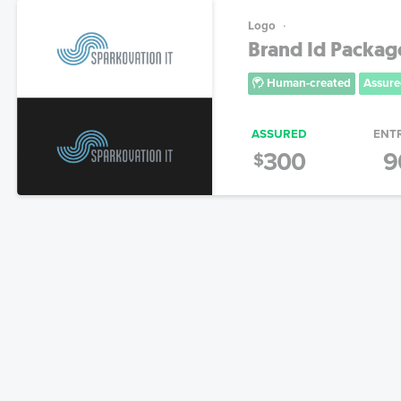
Logo
Brand Id Packag
Human-created
Assure
ASSURED
ENT
300
9
$