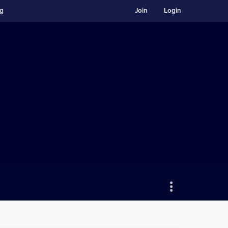
ng
Join
Login