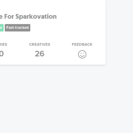
e For Sparkovation
d
Fast-tracked
RIES
CREATIVES
FEEDBACK
0
26