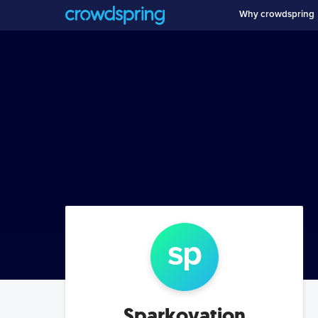
Why crowdspring
sp
Sparkovation