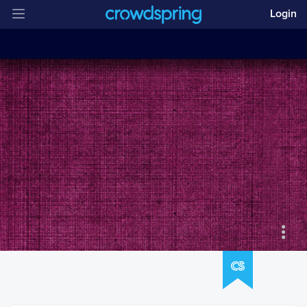
Login