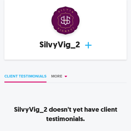
SilvyVig_2
CLIENT TESTIMONIALS
MORE
SilvyVig_2
doesn't yet have client
testimonials.