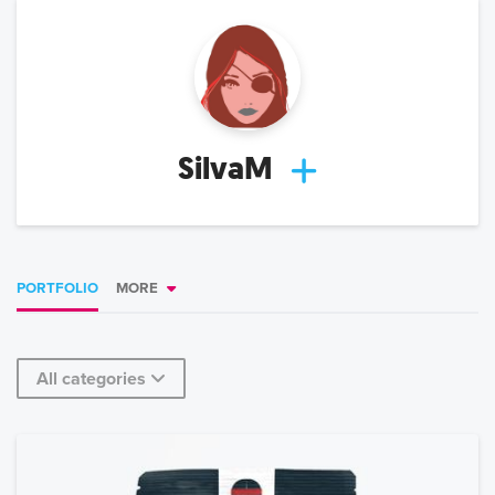
SilvaM
PORTFOLIO
MORE
All categories