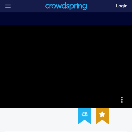
Login