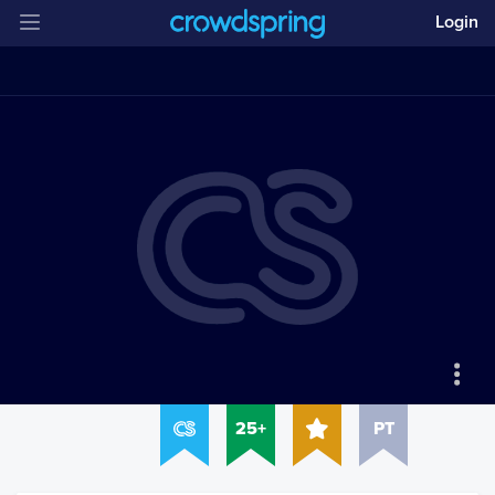
Login
25+
PT