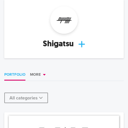
Shigatsu
PORTFOLIO
MORE
All categories