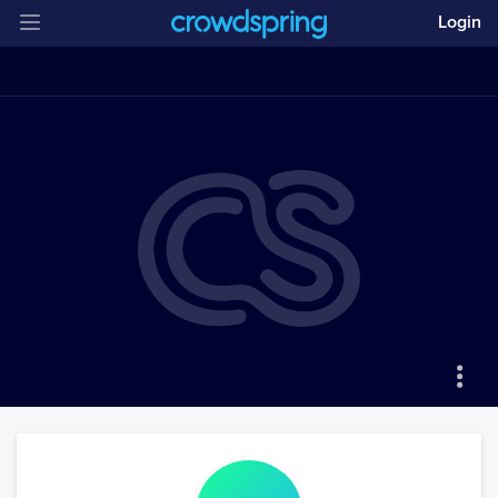
Login