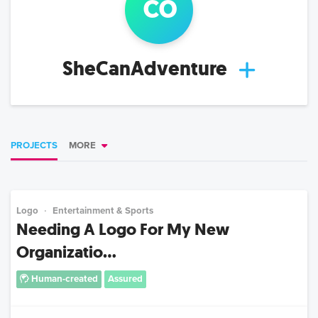
c
o
SheCanAdventure
PROJECTS
MORE
Logo
Entertainment & Sports
Needing A Logo For My New
Organizatio...
Human-created
Assured