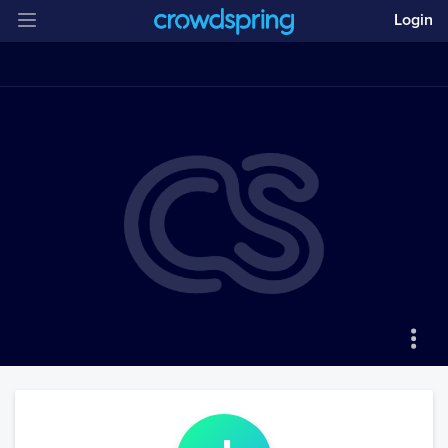
Login