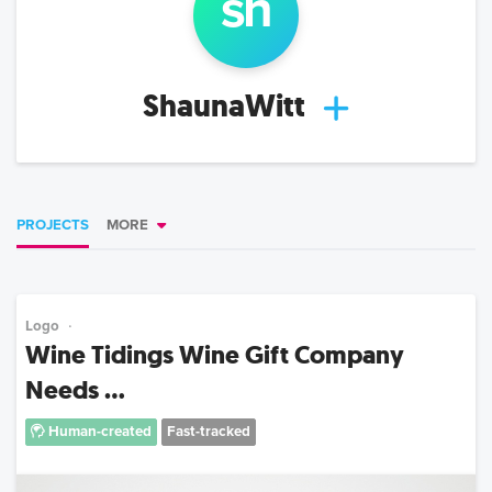
sh
ShaunaWitt
PROJECTS
MORE
Logo
Wine Tidings Wine Gift Company
Needs ...
Human-created
Fast-tracked