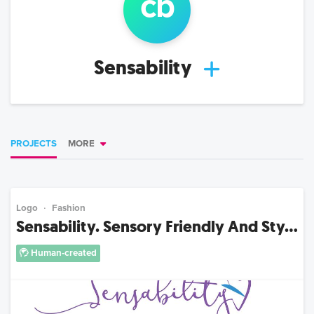
c
b
Sensability
PROJECTS
MORE
Logo
Fashion
Sensability. Sensory Friendly And Sty...
Human-created