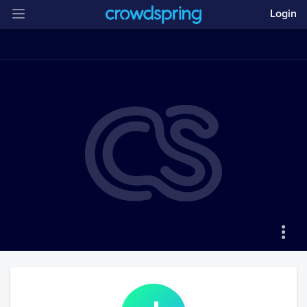
Login