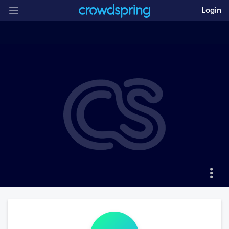
Login