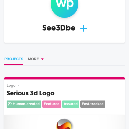
w
p
See3Dbe
PROJECTS
MORE
Logo
Serious 3d Logo
Human-created
Featured
Assured
Fast-tracked