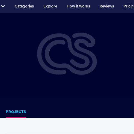
Categories
Explore
How it Works
Reviews
Prici
PROJECTS