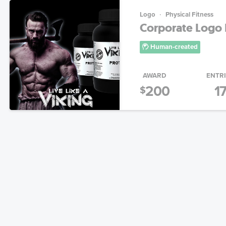
Logo
Physical Fitness
Corporate Logo 
Human-created
AWARD
ENTR
200
1
$