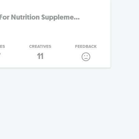
For Nutrition Suppleme...
IES
CREATIVES
FEEDBACK
7
11