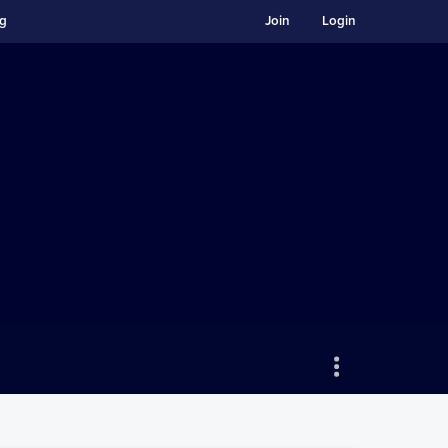
ng
Join
Login