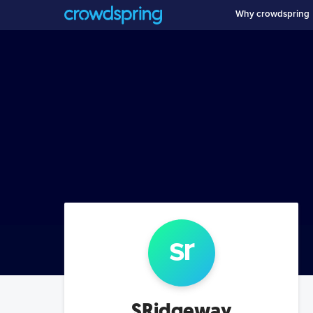
Why crowdspring
sr
SRidgeway