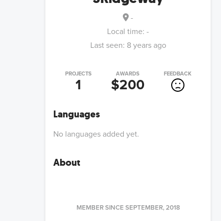
-
Local time:
-
Last seen:
8 years ago
PROJECTS
AWARDS
FEEDBACK
1
$200
Languages
No languages added yet.
About
MEMBER SINCE
SEPTEMBER, 2018