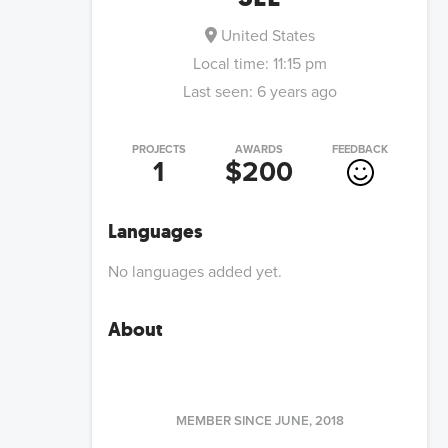
United States
Local time:
11:15 pm
Last seen:
6 years ago
PROJECTS
AWARDS
FEEDBACK
1
$200
Languages
No languages added yet.
About
MEMBER SINCE
JUNE, 2018