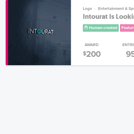
Logo
Entertainment & Sp
Intourat Is Look
Human-created
Featur
AWARD
ENTR
200
9
$