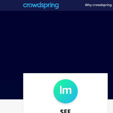
Why crowdspring
l
m
SEE