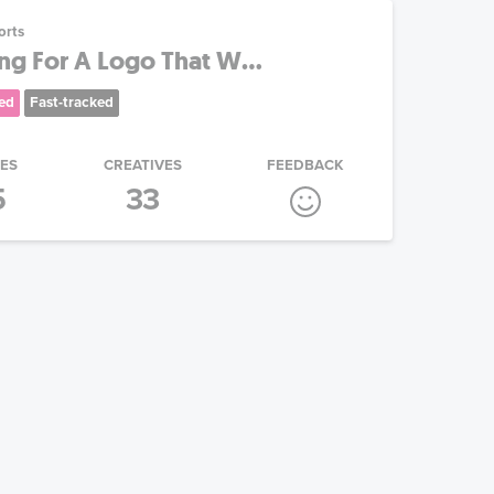
orts
ing For A Logo That W...
ed
Fast-tracked
IES
CREATIVES
FEEDBACK
5
33