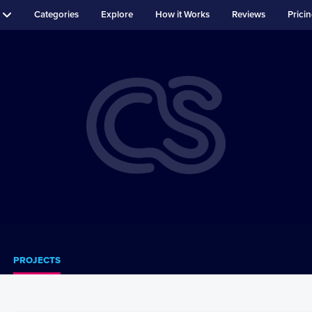
Categories
Explore
How it Works
Reviews
Prici
PROJECTS