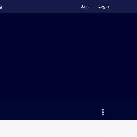
ng
Join
Login