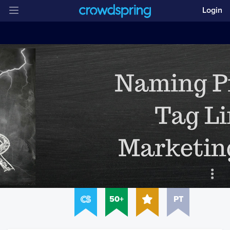
Login
50+
PT