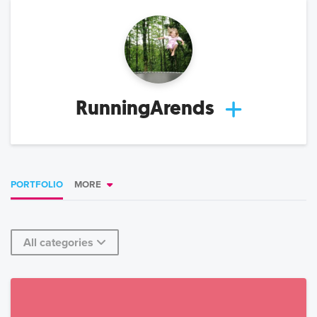
RunningArends
PORTFOLIO
MORE
All categories