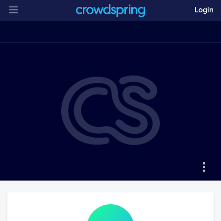
Login