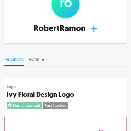
ro
RobertRamon
PROJECTS
MORE
Logo
Ivy Floral Design Logo
Human-created
Fast-tracked