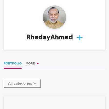
RhedayAhmed
PORTFOLIO
MORE
All categories