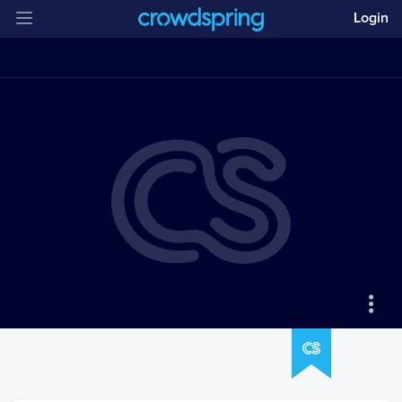
Login