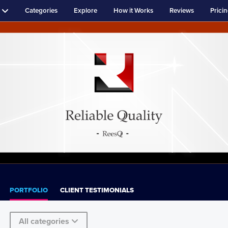
Categories
Explore
How it Works
Reviews
Prici
PORTFOLIO
CLIENT TESTIMONIALS
All categories