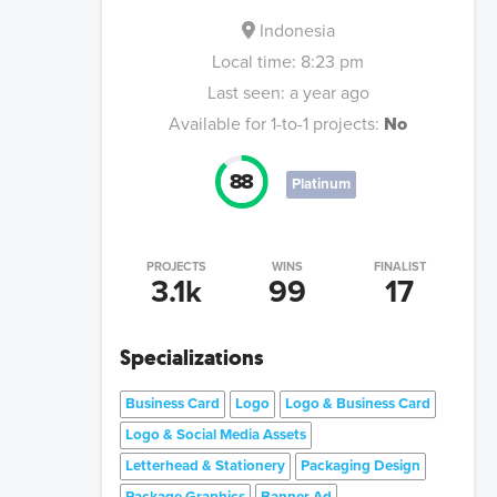
Indonesia
Local time:
8:23 pm
Last seen:
a year ago
Available for 1-to-1 projects:
No
88
Platinum
PROJECTS
WINS
FINALIST
3.1k
99
17
Specializations
Business Card
Logo
Logo & Business Card
Logo & Social Media Assets
Letterhead & Stationery
Packaging Design
Package Graphics
Banner Ad