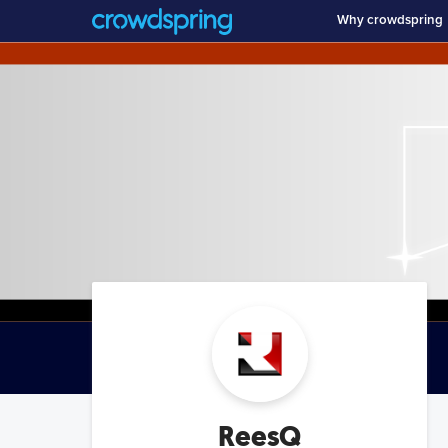
Why crowdspring
ReesQ