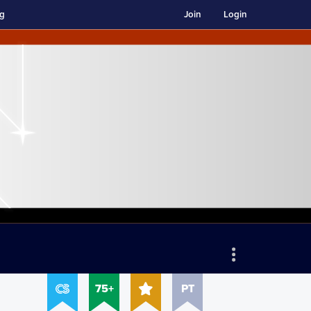
ng
Join
Login
75+
PT