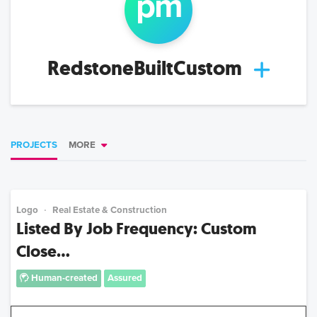
p
m
RedstoneBuiltCustom
PROJECTS
MORE
Logo
Real Estate & Construction
Listed By Job Frequency: Custom
Close...
Human-created
Assured