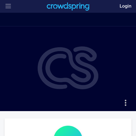
Login