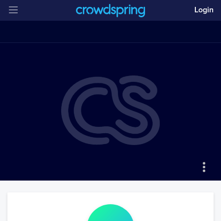
Login