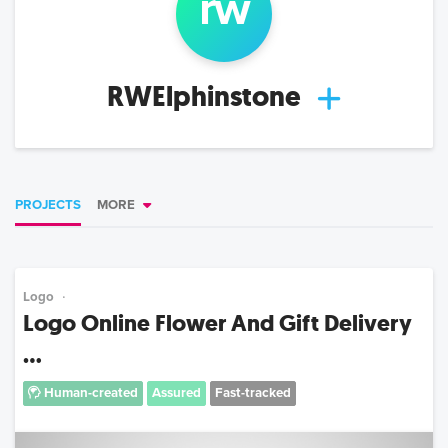
rw
RWElphinstone
PROJECTS
MORE
Logo
Logo Online Flower And Gift Delivery
...
Human-created
Assured
Fast-tracked