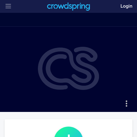
Login