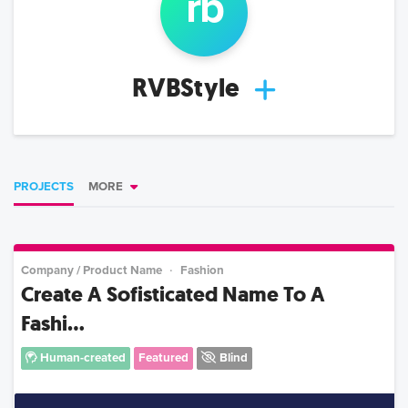
r
b
RVBStyle
PROJECTS
MORE
Company / Product Name
Fashion
Create A Sofisticated Name To A
Fashi...
Human-created
Featured
Blind