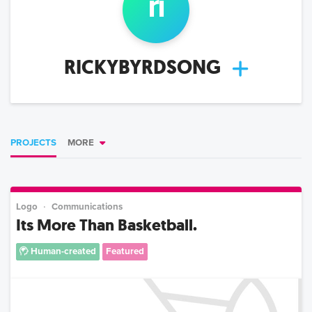
ri
RICKYBYRDSONG
PROJECTS
MORE
Logo
Communications
Its More Than Basketball.
Human-created
Featured