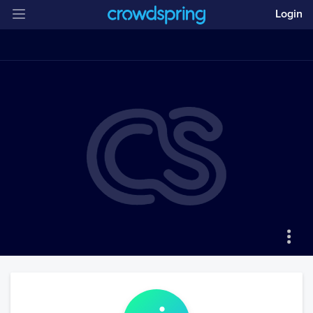
Login