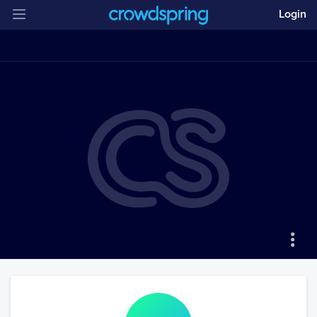
Login