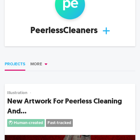
pe
PeerlessCleaners
PROJECTS
MORE
Illustration
New Artwork For Peerless Cleaning
And...
Human-created
Fast-tracked