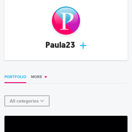
Paula23
PORTFOLIO
MORE
All categories