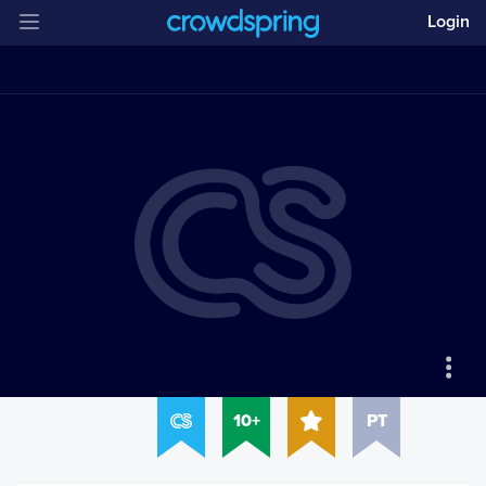
Login
10+
PT