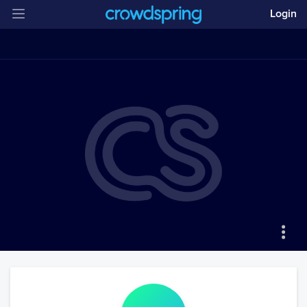
Login