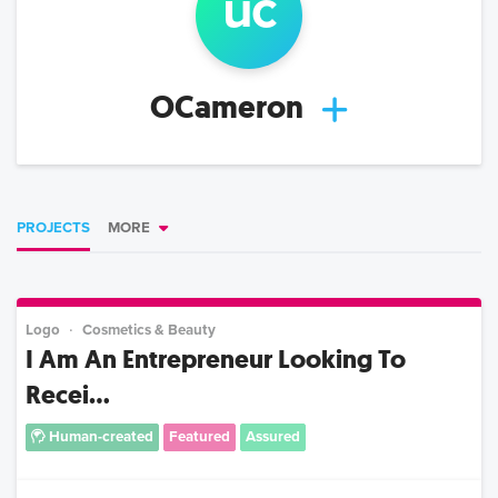
u
c
OCameron
PROJECTS
MORE
Logo
Cosmetics & Beauty
I Am An Entrepreneur Looking To
Recei...
Human-created
Featured
Assured