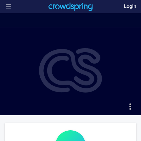
Login