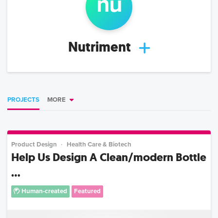
nu
Nutriment
PROJECTS
MORE
Product Design
Health Care & Biotech
Help Us Design A Clean/modern Bottle
...
Human-created
Featured