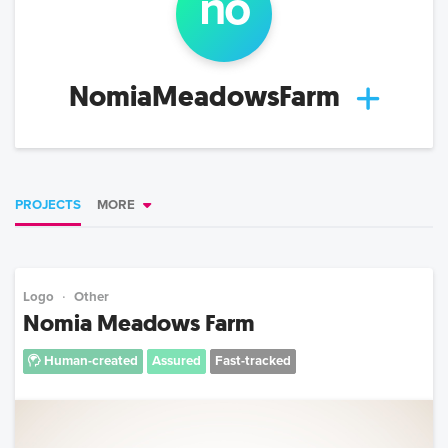
no
NomiaMeadowsFarm
PROJECTS
MORE
Logo
Other
Nomia Meadows Farm
Human-created
Assured
Fast-tracked