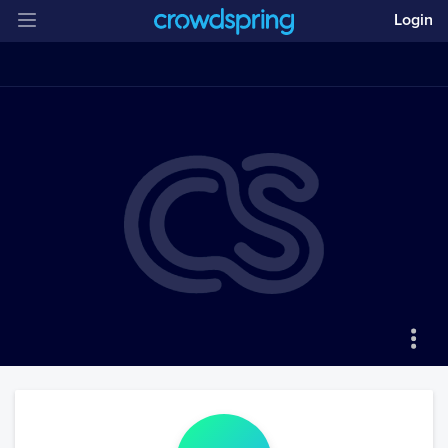
Login