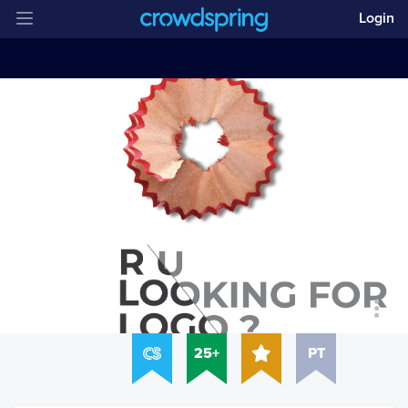
Login
25+
PT