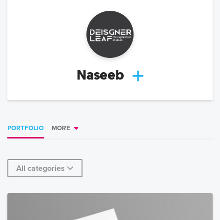
Naseeb
PORTFOLIO
MORE
All categories