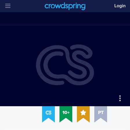
Login
10+
PT