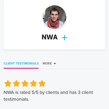
NWA
CLIENT TESTIMONIALS
MORE
Very Poor
Very Poor
Poor
Poor
Okay
Okay
Good
Good
Very Good
Very Good
NWA
is rated
5
/5 by clients and has
3
client
testimonials.