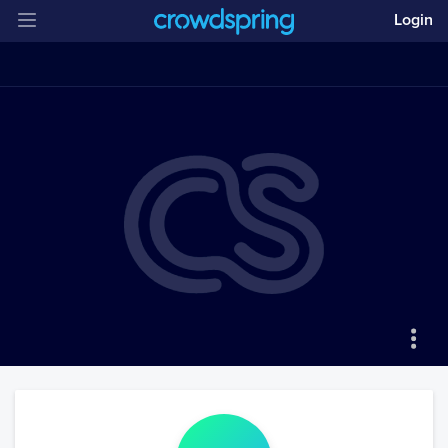
Login