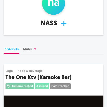
na
NASS
PROJECTS
MORE
Logo
Food & Beverage
The One Ktv (Karaoke Bar)
Human-created
Assured
Fast-tracked