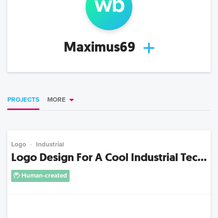
w
b
Maximus69
PROJECTS
MORE
Logo
Industrial
Logo Design For A Cool Industrial Tec...
Human-created