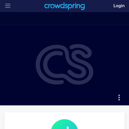
Login