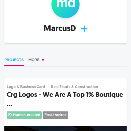
m
d
MarcusD
PROJECTS
MORE
Logo & Business Card
Real Estate & Construction
Crg Logos - We Are A Top 1% Boutique
...
Human-created
Fast-tracked