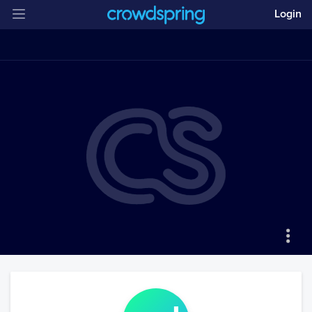
Login