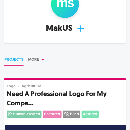
m
s
MakUS
PROJECTS
MORE
Logo
Agriculture
Need A Professional Logo For My
Compa...
Human-created
Featured
Blind
Assured