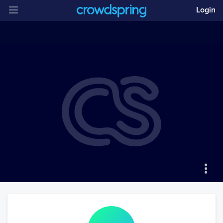
Login