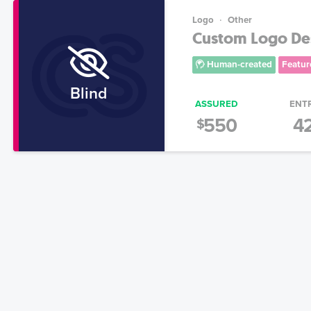
Logo
Other
Custom Logo Des
Human-created
Featur
Blind
ASSURED
ENT
550
4
$