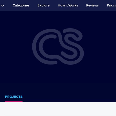
Categories
Explore
How it Works
Reviews
Prici
PROJECTS