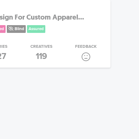
ign For Custom Apparel...
ed
Blind
Assured
RIES
CREATIVES
FEEDBACK
27
119