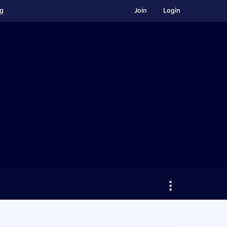
ng
Join
Login