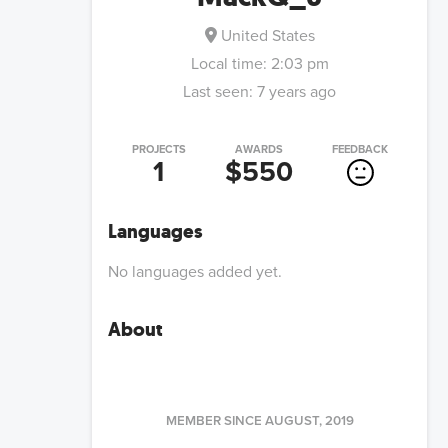
United States
Local time:
2:03 pm
Last seen:
7 years ago
PROJECTS
AWARDS
FEEDBACK
1
$550
Languages
No languages added yet.
About
MEMBER SINCE
AUGUST, 2019