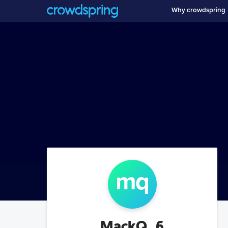
Why crowdspring
m
q
MackQ_6