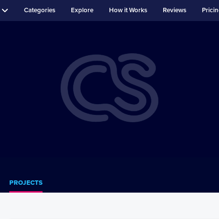
Categories
Explore
How it Works
Reviews
Prici
PROJECTS