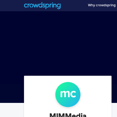
Why crowdspring
m
c
MIMMedia