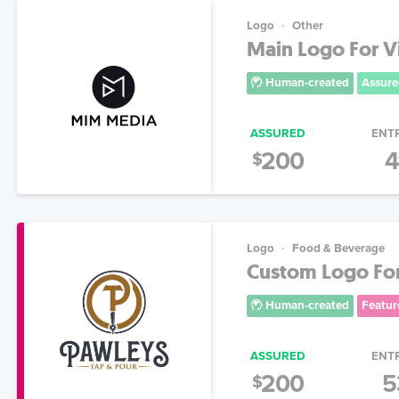
Logo
Other
Main Logo For 
Human-created
Assure
ASSURED
ENT
200
4
$
Logo
Food & Beverage
Custom Logo For 
Human-created
Featur
ASSURED
ENT
200
5
$