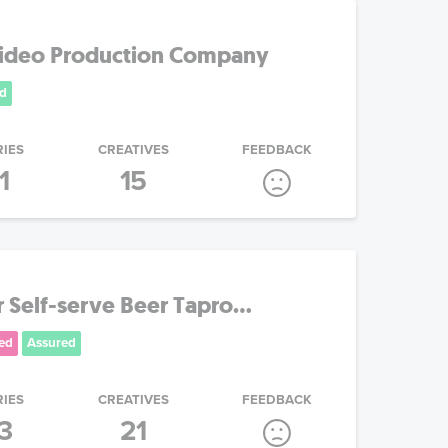
Video Production Company
d
RIES
CREATIVES
FEEDBACK
1
15
Self-serve Beer Tapro...
ed
Assured
RIES
CREATIVES
FEEDBACK
3
21