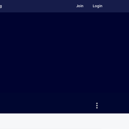
ng
Join
Login