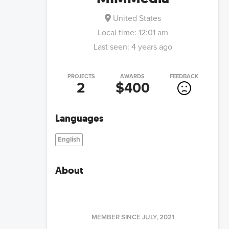
United States
Local time:
12:01 am
Last seen:
4 years ago
PROJECTS
AWARDS
FEEDBACK
2
$400
Languages
English
About
MEMBER SINCE
JULY, 2021